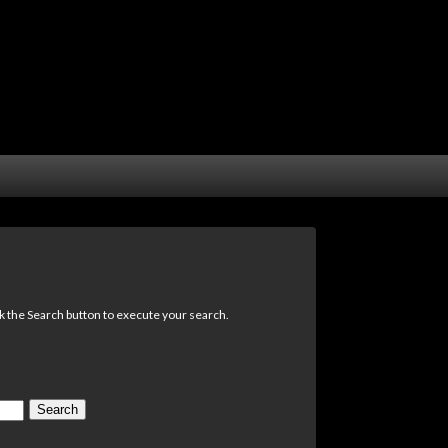
ck the Search button to execute your search.