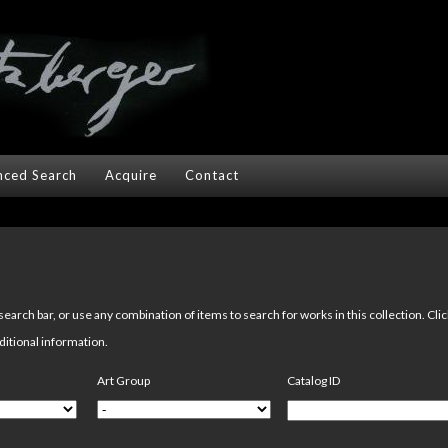
ced Search
Acquire
Contact
arch bar, or use any combination of items to search for works in this collection. Cli
ditional information.
Art Group
Catalog ID