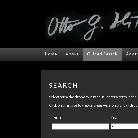
Home
About
Guided Search
Advan
SEARCH
Select form the drop down menus, enter a term in the se
Click on an image to view a larger version along with ad
Term
Year