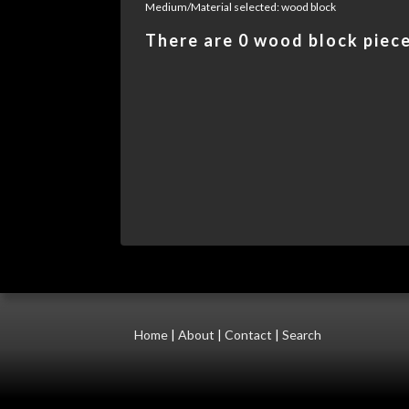
Medium/Material selected: wood block
There are 0 wood block pieces
Home
|
About
|
Contact
|
Search