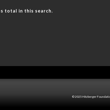
 total in this search.
© 2025 Hitzberger Foundatio