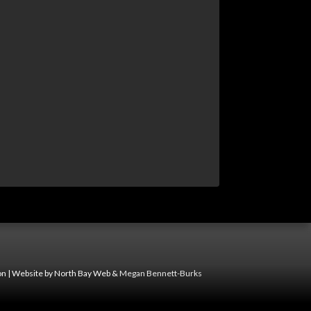
n | Website by North Bay Web &
Megan Bennett-Burks