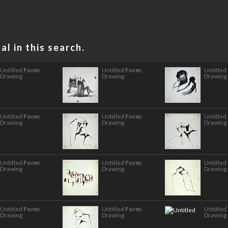
al in this search.
Untitled
Form:
Untitled
Form:
Untitled
Drawing
Drawing
Drawing
Untitled
Form:
Untitled
Form:
Untitled
Drawing
Drawing
Drawing
Untitled
Form:
Untitled
Form:
Untitled
Drawing
Drawing
Drawing
Untitled
Form:
Untitled
Form:
Untitled
Drawing
Drawing
Drawing