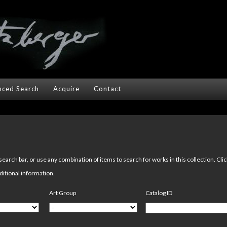
ced Search
Acquire
Contact
arch bar, or use any combination of items to search for works in this collection. Cli
ditional information.
Art Group
Catalog ID