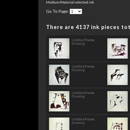
Medium/Material selected: ink
Go To Page:
There are 4137 ink pieces tot
Untitled
Form:
Drawing
Untitled
Form:
Drawing
Untitled
Form:
Drawing
Untitled
Form:
Drawing