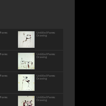
Form:
Untitled
Form:
Drawing
Form:
Untitled
Form:
Drawing
Form:
Untitled
Form:
Drawing
Form:
Untitled
Form:
Drawing