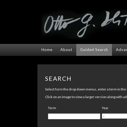
Home
About
Guided Search
Advan
SEARCH
Select form the drop down menus, enter a term in the se
Click on an image to view a larger version along with ad
Term
Year