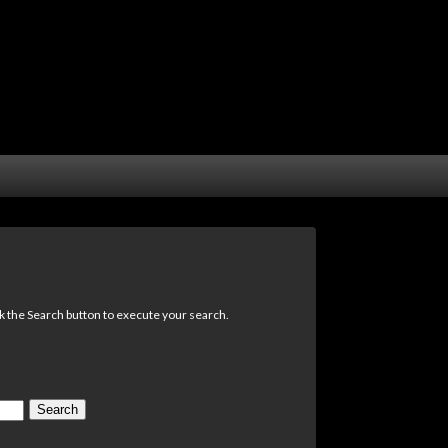
ck the Search button to execute your search.